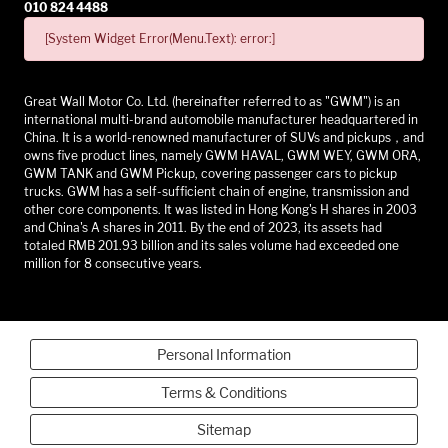
010 824 4488
[System Widget Error(Menu.Text): error:]
Great Wall Motor Co. Ltd. (hereinafter referred to as "GWM") is an
international multi-brand automobile manufacturer headquartered in
China. It is a world-renowned manufacturer of SUVs and pickups，and
owns five product lines, namely GWM HAVAL, GWM WEY, GWM ORA,
GWM TANK and GWM Pickup, covering passenger cars to pickup
trucks. GWM has a self-sufficient chain of engine, transmission and
other core components. It was listed in Hong Kong's H shares in 2003
and China's A shares in 2011. By the end of 2023, its assets had
totaled RMB 201.93 billion and its sales volume had exceeded one
million for 8 consecutive years.
Personal Information
Terms & Conditions
Sitemap