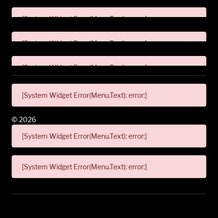
[System Widget Error(Menu.Text): error:]
[System Widget Error(Menu.Text): error:]
[System Widget Error(Menu.Text): error:]
[System Widget Error(Menu.Text): error:]
©
2026
[System Widget Error(Menu.Text): error:]
[System Widget Error(Menu.Text): error:]