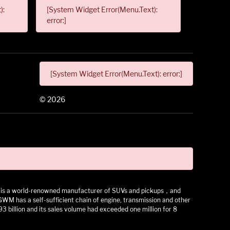
):
[System Widget Error(Menu.Text):
error:]
[System Widget Error(Menu.Text): error:]
©
2026
 It is a world-renowned manufacturer of SUVs and pickups，and
as a self-sufficient chain of engine, transmission and other
3 billion and its sales volume had exceeded one million for 8