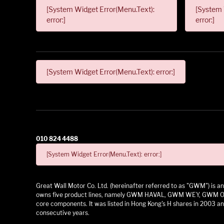
[System Widget Error(Menu.Text):
[System 
error:]
error:]
[System Widget Error(Menu.Text): error:]
010 824 4488
[System Widget Error(Menu.Text): error:]
Great Wall Motor Co. Ltd. (hereinafter referred to as "GWM") is
owns five product lines, namely GWM HAVAL, GWM WEY, GWM ORA,
core components. It was listed in Hong Kong's H shares in 2003 and
consecutive years.