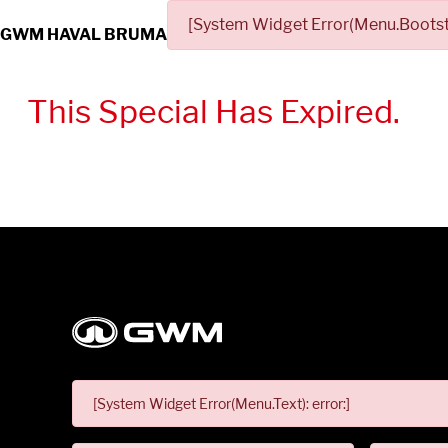
[System Widget Error(Menu.Bootstr
GWM HAVAL BRUMA
This Special Has Expired.
[System Widget Error(Menu.Text): error:]