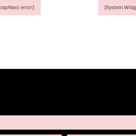
apNav): error:]
[System Widge