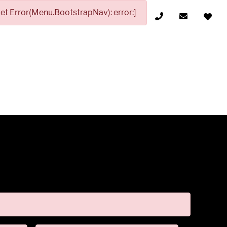
t Error(Menu.BootstrapNav): error:]