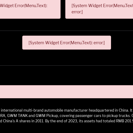
Widget Error(Menu.Text):
[System Widget Error(Menu.Text
error:]
[System Widget Error(Menu.Text): error:]
 an international multi-brand automobile manufacturer headquartered in China.
 GWM TANK and GWM Pickup, covering passenger cars to pickup trucks. GWM h
 China's A shares in 2011. By the end of 2023, its assets had totaled RMB 201.9