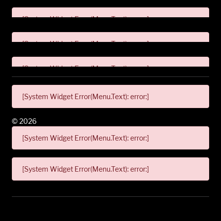
[System Widget Error(Menu.Text): error:]
[System Widget Error(Menu.Text): error:]
[System Widget Error(Menu.Text): error:]
[System Widget Error(Menu.Text): error:]
©
2026
[System Widget Error(Menu.Text): error:]
[System Widget Error(Menu.Text): error:]