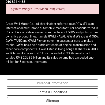
010 824 4488
[System Widget Error(Menu.Text): error:]
Great Wall Motor Co. Ltd. (hereinafter referred to as "GWM") is an
international multi-brand automobile manufacturer headquartered in
China. It is a world-renowned manufacturer of SUVs and pickups，and
owns five product lines, namely GWM HAVAL, GWM WEY, GWM ORA,
GWM TANK and GWM Pickup, covering passenger cars to pickup
trucks. GWM has a self-sufficient chain of engine, transmission and
other core components. It was listed in Hong Kong's H shares in 2003
and China's A shares in 2011. By the end of 2023, its assets had
totaled RMB 201.93 billion and its sales volume had exceeded one
million for 8 consecutive years.
Personal Information
Terms & Conditions
Sitemap