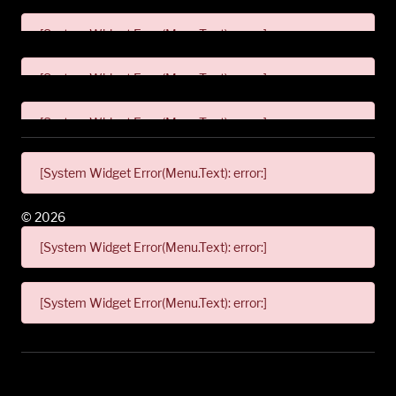
[System Widget Error(Menu.Text): error:]
[System Widget Error(Menu.Text): error:]
[System Widget Error(Menu.Text): error:]
[System Widget Error(Menu.Text): error:]
©
2026
[System Widget Error(Menu.Text): error:]
[System Widget Error(Menu.Text): error:]