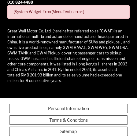
010 824 4488
[System Widget Error(Menu.Text): error:]
Great Wall Motor Co. Ltd. (hereinafter referred to as "GWM") is an
international multi-brand automobile manufacturer headquartered in
China. It is a world-renowned manufacturer of SUVs and pickups，and
owns five product lines, namely GWM HAVAL, GWM WEY, GWM ORA,
GWM TANK and GWM Pickup, covering passenger cars to pickup
trucks. GWM has a self-sufficient chain of engine, transmission and
other core components. It was listed in Hong Kong's H shares in 2003
and China's A shares in 2011. By the end of 2023, its assets had
totaled RMB 201.93 billion and its sales volume had exceeded one
million for 8 consecutive years.
Personal Information
Terms & Conditions
Sitemap