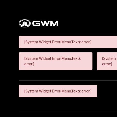
[System Widget Error(Menu.Text): error:]
[System Widget Error(Menu.Text):
[System 
error:]
error:]
[System Widget Error(Menu.Text): error:]