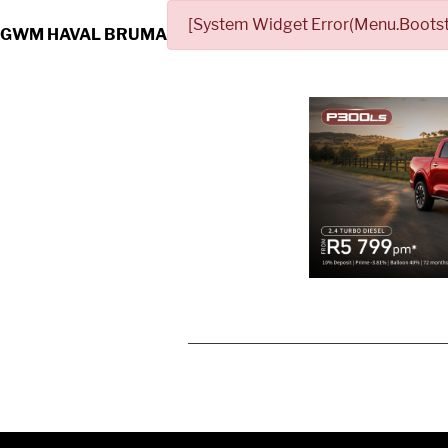
[System Widget Error(Menu.Bootstr
GWM HAVAL BRUMA