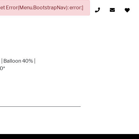
t Error(Menu.BootstrapNav): error:]
 | Balloon 40% |
00*