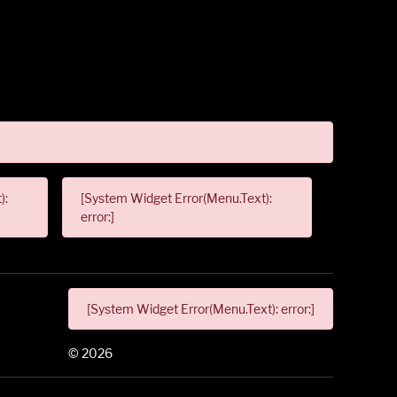
):
[System Widget Error(Menu.Text):
error:]
[System Widget Error(Menu.Text): error:]
©
2026