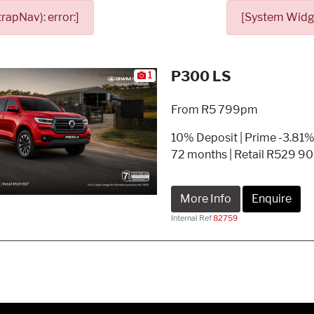
apNav): error:]
[System Widge
P300 LS
1
From R5 799pm
10% Deposit | Prime -3.81%
72 months | Retail R529 9
More Info
Enquire
Internal Ref
82759