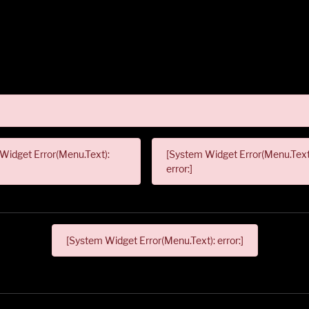
Widget Error(Menu.Text):
[System Widget Error(Menu.Text
error:]
[System Widget Error(Menu.Text): error:]