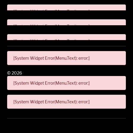
[System Widget Error(Menu.Text): error:]
[System Widget Error(Menu.Text): error:]
[System Widget Error(Menu.Text): error:]
[System Widget Error(Menu.Text): error:]
©
2026
[System Widget Error(Menu.Text): error:]
[System Widget Error(Menu.Text): error:]