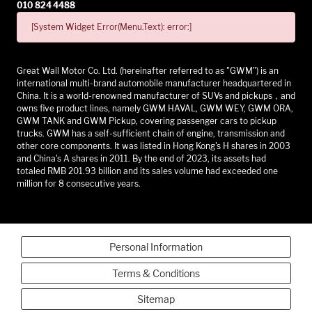
010 824 4488
[System Widget Error(Menu.Text): error:]
Great Wall Motor Co. Ltd. (hereinafter referred to as "GWM") is an
international multi-brand automobile manufacturer headquartered in
China. It is a world-renowned manufacturer of SUVs and pickups，and
owns five product lines, namely GWM HAVAL, GWM WEY, GWM ORA,
GWM TANK and GWM Pickup, covering passenger cars to pickup
trucks. GWM has a self-sufficient chain of engine, transmission and
other core components. It was listed in Hong Kong's H shares in 2003
and China's A shares in 2011. By the end of 2023, its assets had
totaled RMB 201.93 billion and its sales volume had exceeded one
million for 8 consecutive years.
Personal Information
Terms & Conditions
Sitemap