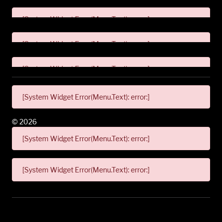
[System Widget Error(Menu.Text): error:]
[System Widget Error(Menu.Text): error:]
[System Widget Error(Menu.Text): error:]
[System Widget Error(Menu.Text): error:]
©
2026
[System Widget Error(Menu.Text): error:]
[System Widget Error(Menu.Text): error:]