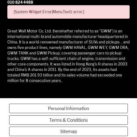
010 824 4488
[System Widget Error(Menu.Text): error:]
Great Wall Motor Co. Ltd. (hereinafter referred to as "GWM") is an
international multi-brand automobile manufacturer headquartered in
China. It is a world-renowned manufacturer of SUVs and pickups，and
owns five product lines, namely GWM HAVAL, GWM WEY, GWM ORA,
GWM TANK and GWM Pickup, covering passenger cars to pickup
trucks. GWM has a self-sufficient chain of engine, transmission and
other core components. It was listed in Hong Kong's H shares in 2003
and China's A shares in 2011. By the end of 2023, its assets had
totaled RMB 201.93 billion and its sales volume had exceeded one
million for 8 consecutive years.
Personal Information
Terms & Conditions
Sitemap