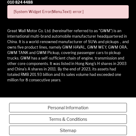
010 824 4488
[System Widget Error(Menu.Text): error:]
Great Wall Motor Co. Ltd. (hereinafter referred to as "GWM") is an
international multi-brand automobile manufacturer headquartered in
China. It is a world-renowned manufacturer of SUVs and pickups，and
owns five product lines, namely GWM HAVAL, GWM WEY, GWM ORA,
GWM TANK and GWM Pickup, covering passenger cars to pickup
trucks. GWM has a self-sufficient chain of engine, transmission and
other core components. It was listed in Hong Kong's H shares in 2003
and China's A shares in 2011. By the end of 2023, its assets had
totaled RMB 201.93 billion and its sales volume had exceeded one
million for 8 consecutive years.
Personal Information
Terms & Conditions
Sitemap