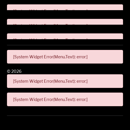
[System Widget Error(Menu.Text): error:]
[System Widget Error(Menu.Text): error:]
[System Widget Error(Menu.Text): error:]
[System Widget Error(Menu.Text): error:]
©
2026
[System Widget Error(Menu.Text): error:]
[System Widget Error(Menu.Text): error:]