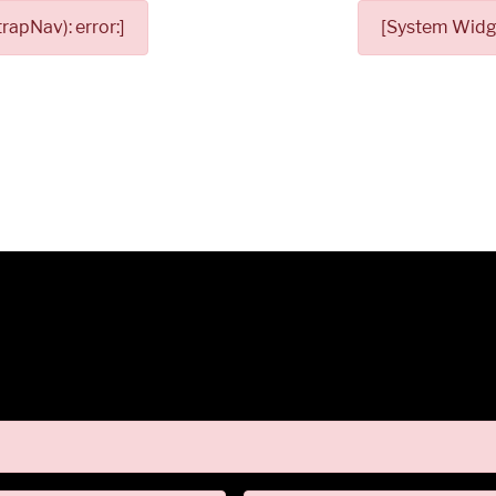
apNav): error:]
[System Widge