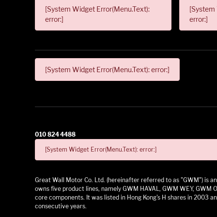
[System Widget Error(Menu.Text):
[System 
error:]
error:]
[System Widget Error(Menu.Text): error:]
010 824 4488
[System Widget Error(Menu.Text): error:]
Great Wall Motor Co. Ltd. (hereinafter referred to as "GWM") is
owns five product lines, namely GWM HAVAL, GWM WEY, GWM ORA,
core components. It was listed in Hong Kong's H shares in 2003 and
consecutive years.