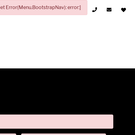
t Error(Menu.BootstrapNav): error:]