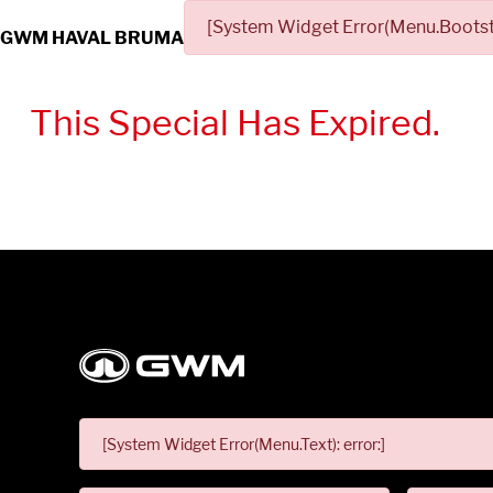
[System Widget Error(Menu.Bootstr
GWM HAVAL BRUMA
This Special Has Expired.
[System Widget Error(Menu.Text): error:]