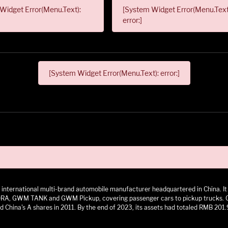
Widget Error(Menu.Text):
[System Widget Error(Menu.Text
error:]
[System Widget Error(Menu.Text): error:]
 an international multi-brand automobile manufacturer headquartered in China.
 GWM TANK and GWM Pickup, covering passenger cars to pickup trucks. GWM h
 China's A shares in 2011. By the end of 2023, its assets had totaled RMB 201.9