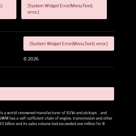
):
[System Widget Error(Menu.Text):
error:]
[System Widget Error(Menu.Text): error:]
©
2026
 It is a world-renowned manufacturer of SUVs and pickups，and
as a self-sufficient chain of engine, transmission and other
3 billion and its sales volume had exceeded one million for 8