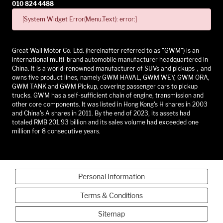
010 824 4488
[System Widget Error(Menu.Text): error:]
Great Wall Motor Co. Ltd. (hereinafter referred to as "GWM") is an
international multi-brand automobile manufacturer headquartered in
China. It is a world-renowned manufacturer of SUVs and pickups，and
owns five product lines, namely GWM HAVAL, GWM WEY, GWM ORA,
GWM TANK and GWM Pickup, covering passenger cars to pickup
trucks. GWM has a self-sufficient chain of engine, transmission and
other core components. It was listed in Hong Kong's H shares in 2003
and China's A shares in 2011. By the end of 2023, its assets had
totaled RMB 201.93 billion and its sales volume had exceeded one
million for 8 consecutive years.
Personal Information
Terms & Conditions
Sitemap