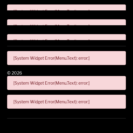
[System Widget Error(Menu.Text): error:]
[System Widget Error(Menu.Text): error:]
[System Widget Error(Menu.Text): error:]
[System Widget Error(Menu.Text): error:]
©
2026
[System Widget Error(Menu.Text): error:]
[System Widget Error(Menu.Text): error:]