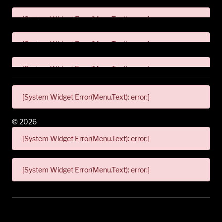
[System Widget Error(Menu.Text): error:]
[System Widget Error(Menu.Text): error:]
[System Widget Error(Menu.Text): error:]
[System Widget Error(Menu.Text): error:]
©
2026
[System Widget Error(Menu.Text): error:]
[System Widget Error(Menu.Text): error:]