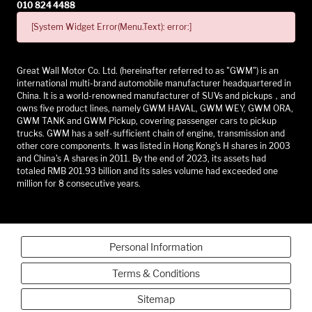
010 824 4488
[System Widget Error(Menu.Text): error:]
Great Wall Motor Co. Ltd. (hereinafter referred to as "GWM") is an
international multi-brand automobile manufacturer headquartered in
China. It is a world-renowned manufacturer of SUVs and pickups，and
owns five product lines, namely GWM HAVAL, GWM WEY, GWM ORA,
GWM TANK and GWM Pickup, covering passenger cars to pickup
trucks. GWM has a self-sufficient chain of engine, transmission and
other core components. It was listed in Hong Kong's H shares in 2003
and China's A shares in 2011. By the end of 2023, its assets had
totaled RMB 201.93 billion and its sales volume had exceeded one
million for 8 consecutive years.
Personal Information
Terms & Conditions
Sitemap