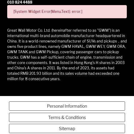
010 824 4488
[System Widget Error(Menu.Text): error:]
Great Wall Motor Co. Ltd. (hereinafter referred to as "GWM") is an
international multi-brand automobile manufacturer headquartered in
China. It is a world-renowned manufacturer of SUVs and pickups，and
owns five product lines, namely GWM HAVAL, GWM WEY, GWM ORA,
GWM TANK and GWM Pickup, covering passenger cars to pickup
trucks. GWM has a self-sufficient chain of engine, transmission and
other core components. It was listed in Hong Kong's H shares in 2003
and China's A shares in 2011. By the end of 2023, its assets had
totaled RMB 201.93 billion and its sales volume had exceeded one
million for 8 consecutive years.
Personal Information
Terms & Conditions
Sitemap