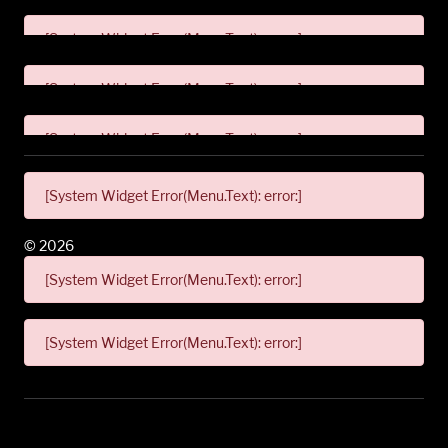
[System Widget Error(Menu.Text): error:]
[System Widget Error(Menu.Text): error:]
[System Widget Error(Menu.Text): error:]
[System Widget Error(Menu.Text): error:]
©
2026
[System Widget Error(Menu.Text): error:]
[System Widget Error(Menu.Text): error:]