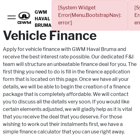
[System Widget
[S
GWM
Error(Menu.BootstrapNav):
Er
HAVAL
error:]
er
BRUMA
Vehicle Finance
Apply for vehicle finance with GWM Haval Bruma and
receive the best interest rate possible. Our dedicated F&I
team will structure an unbeatable finance deal for you. The
first thing you need to do is fill in the finance application
form that is located on this page. Once we have all your
details, we will be able to begin the creation of a finance
package that is completely affordable. We will contact
you to discuss all the details very soon. If you would like
certain elements adjusted, we will gladly help as it is vital
that you receive the deal that you deserve. For those
wishing to work out their instalments first, we have a
simple finance calculator that you can use right away.