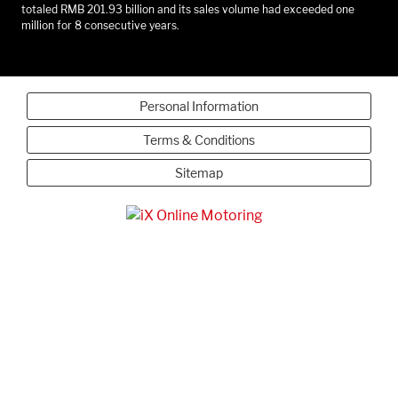
totaled RMB 201.93 billion and its sales volume had exceeded one
million for 8 consecutive years.
Personal Information
Terms & Conditions
Sitemap