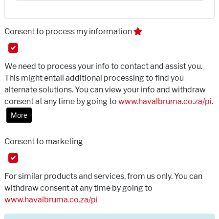
Consent to process my information
We need to process your info to contact and assist you.
This might entail additional processing to find you
alternate solutions. You can view your info and withdraw
consent at any time by going to
www.havalbruma.co.za/pi
.
More
Consent to marketing
For similar products and services, from us only. You can
withdraw consent at any time by going to
www.havalbruma.co.za/pi