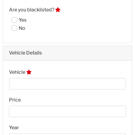
Are you blacklisted?
Yes
No
Vehicle Details
Vehicle
Price
Year