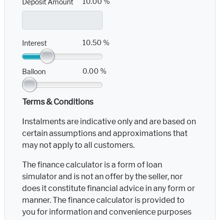
10.00 %
Deposit Amount
10.50 %
Interest
0.00 %
Balloon
Terms & Conditions
Instalments are indicative only and are based on
certain assumptions and approximations that
may not apply to all customers.
The finance calculator is a form of loan
simulator and is not an offer by the seller, nor
does it constitute financial advice in any form or
manner. The finance calculator is provided to
you for information and convenience purposes