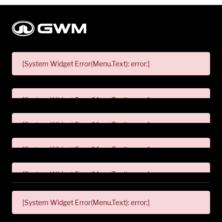
[System Widget Error(Menu.Text): error:]
[System Widget Error(Menu.Text): error:]
[System Widget Error(Menu.Text): error:]
[System Widget Error(Menu.Text): error:]
[System Widget Error(Menu.Text): error:]
[System Widget Error(Menu.Text): error:]