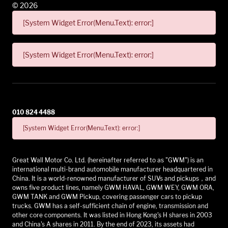
©
2026
[System Widget Error(Menu.Text): error:]
[System Widget Error(Menu.Text): error:]
010 824 4488
[System Widget Error(Menu.Text): error:]
Great Wall Motor Co. Ltd. (hereinafter referred to as "GWM") is an
international multi-brand automobile manufacturer headquartered in
China. It is a world-renowned manufacturer of SUVs and pickups，and
owns five product lines, namely GWM HAVAL, GWM WEY, GWM ORA,
GWM TANK and GWM Pickup, covering passenger cars to pickup
trucks. GWM has a self-sufficient chain of engine, transmission and
other core components. It was listed in Hong Kong's H shares in 2003
and China's A shares in 2011. By the end of 2023, its assets had