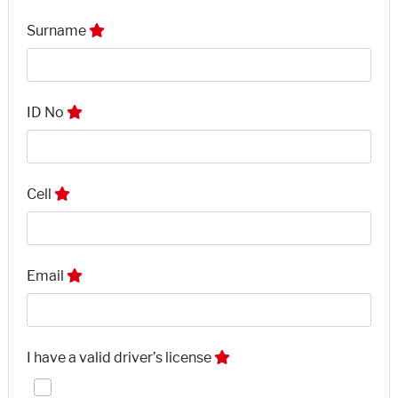
Surname
ID No
Cell
Email
I have a valid driver’s license