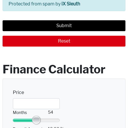
Protected from spam by
iX Sleuth
Submit
Reset
Finance Calculator
Price
54
Months