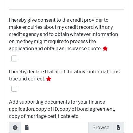
I hereby give consent to the credit provider to
make enquiries about my credit record with any
credit agency and to obtain whatever Information
on me they might require to process the
application and obtain an insurance quote.
I hereby declare that all of the above information is
true and correct.
Add supporting documents for your finance
application, copy of ID, copy of bond agreement,
copy of marriage certificate etc.