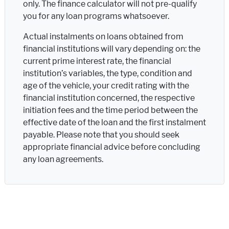
only. The finance calculator will not pre-qualify
you for any loan programs whatsoever.
Actual instalments on loans obtained from
financial institutions will vary depending on: the
current prime interest rate, the financial
institution’s variables, the type, condition and
age of the vehicle, your credit rating with the
financial institution concerned, the respective
initiation fees and the time period between the
effective date of the loan and the first instalment
payable. Please note that you should seek
appropriate financial advice before concluding
any loan agreements.