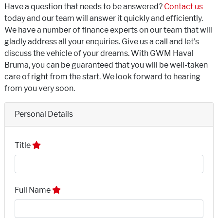
Have a question that needs to be answered?
Contact us
today and our team will answer it quickly and efficiently.
We have a number of finance experts on our team that will
gladly address all your enquiries. Give us a call and let's
discuss the vehicle of your dreams. With GWM Haval
Bruma, you can be guaranteed that you will be well-taken
care of right from the start. We look forward to hearing
from you very soon.
Personal Details
Title
Full Name